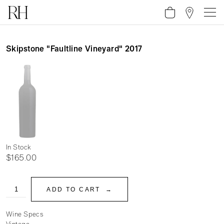
Skipstone "Faultline Vineyard" 2017
In Stock
$165.00
ADD TO CART
Wine Specs