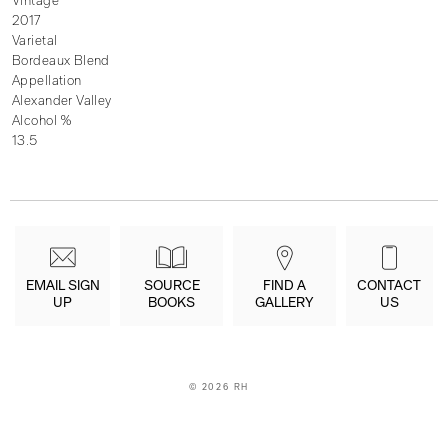
Vintage
2017
Varietal
Bordeaux Blend
Appellation
Alexander Valley
Alcohol %
13.5
EMAIL SIGN
SOURCE
FIND A
CONTACT
UP
BOOKS
GALLERY
US
©
2026 RH