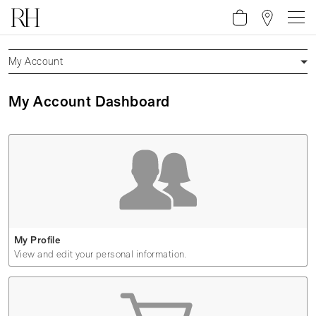
My Account
My Account Dashboard
My Profile
View and edit your personal information.