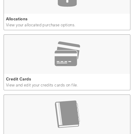
Allocations
View your allocated purchase options.
Credit Cards
View and edit your credits cards on file.