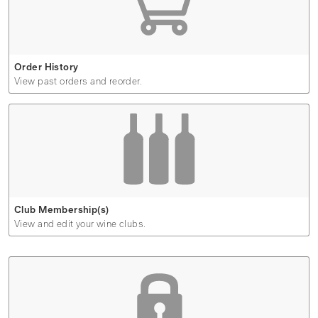
Order History
View past orders and reorder.
Club Membership(s)
View and edit your wine clubs.